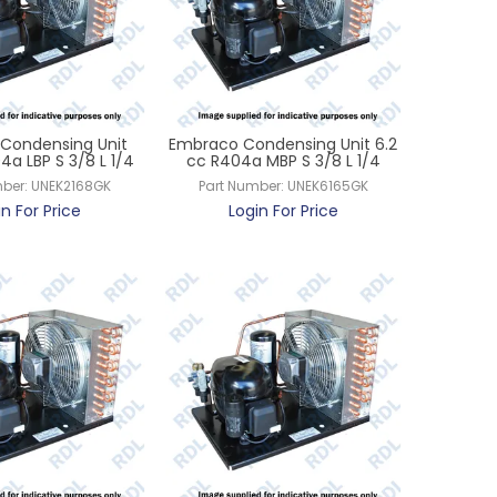
Condensing Unit
Embraco Condensing Unit 6.2
4a LBP S 3/8 L 1/4
cc R404a MBP S 3/8 L 1/4
ber:
UNEK2168GK
Part Number:
UNEK6165GK
in For Price
Login For Price