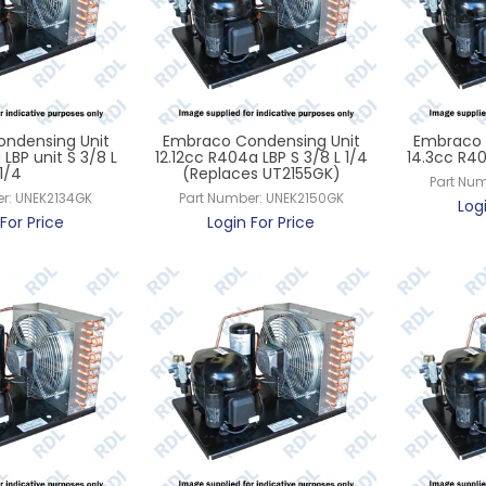
ndensing Unit
Embraco Condensing Unit
Embraco 
LBP unit S 3/8 L
12.12cc R404a LBP S 3/8 L 1/4
14.3cc R40
1/4
(Replaces UT2155GK)
Part Num
r:
UNEK2134GK
Part Number:
UNEK2150GK
Log
For Price
Login For Price