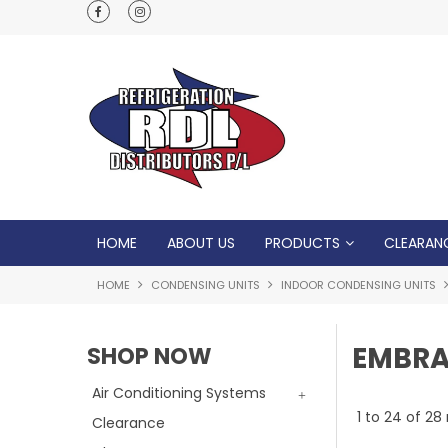
Normal Opening Hours are Monday - Friday: 7
5pm, Saturday: 8am - Noon
HOME
ABOUT US
PRODUCTS
CLEARAN
HOME
CONDENSING UNITS
INDOOR CONDENSING UNITS
EMBR
SHOP NOW
Air Conditioning Systems
1
to
24
of
28
Clearance