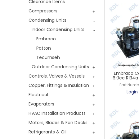
Clearance Items
Compressors
Condensing Units
Indoor Condensing Units
Embraco
Patton
Tecumseh
Outdoor Condensing Units
Embraco Co
Controls, Valves & Vessels
6.0cc R134a 
Copper, Fittings & Insulation
Part Numb
Login 
Electrical
Evaporators
HVAC Installation Products
Motors, Blades & Fan Decks
Refrigerants & Oil