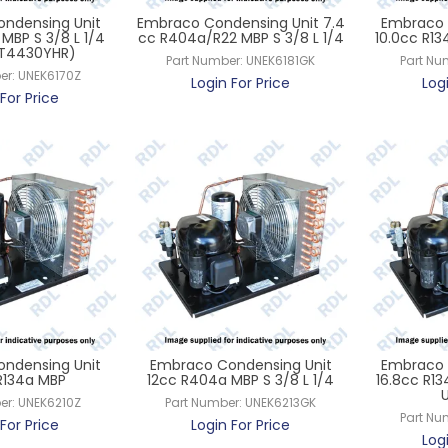
ndensing Unit
Embraco Condensing Unit 7.4
Embraco 
MBP S 3/8 L 1/4
cc R404a/R22 MBP S 3/8 L 1/4
10.0cc R13
ET4430YHR)
Part Number:
UNEK6181GK
Part Nu
er:
UNEK6170Z
Login For Price
Log
For Price
ndensing Unit
Embraco Condensing Unit
Embraco 
 R134a MBP
12cc R404a MBP S 3/8 L 1/4
16.8cc R1
er:
UNEK6210Z
Part Number:
UNEK6213GK
Part Nu
For Price
Login For Price
Log