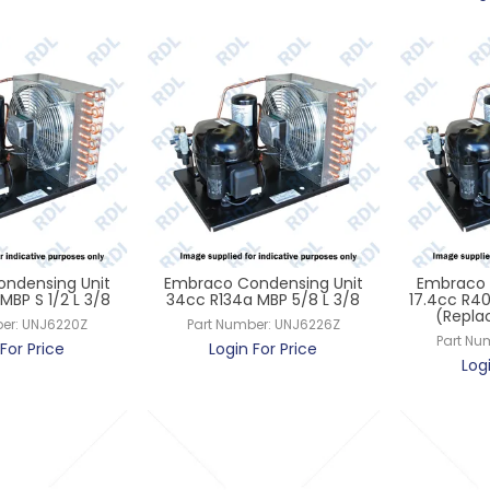
ndensing Unit
Embraco Condensing Unit
Embraco 
MBP S 1/2 L 3/8
34cc R134a MBP 5/8 L 3/8
17.4cc R40
(Repla
er:
UNJ6220Z
Part Number:
UNJ6226Z
Part Nu
For Price
Login For Price
Log