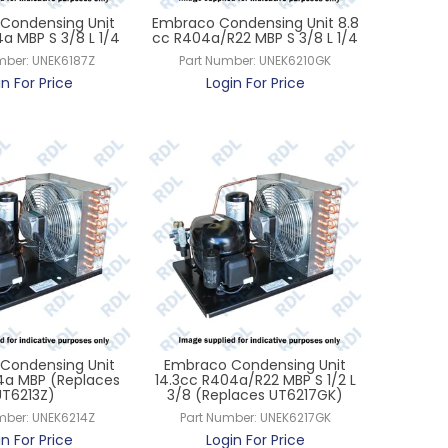
Condensing Unit
Embraco Condensing Unit 8.8
4a MBP S 3/8 L 1/4
cc R404a/R22 MBP S 3/8 L 1/4
mber:
UNEK6187Z
Part Number:
UNEK6210GK
in For Price
Login For Price
Condensing Unit
Embraco Condensing Unit
34a MBP (Replaces
14.3cc R404a/R22 MBP S 1/2 L
UT6213Z)
3/8 (Replaces UT6217GK)
mber:
UNEK6214Z
Part Number:
UNEK6217GK
in For Price
Login For Price