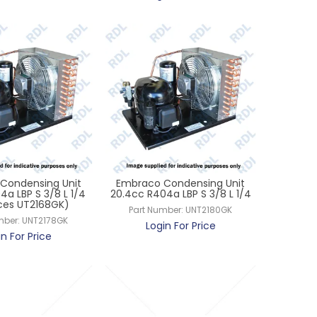
Condensing Unit
Embraco Condensing Unit
4a LBP S 3/8 L 1/4
20.4cc R404a LBP S 3/8 L 1/4
ces UT2168GK)
Part Number:
UNT2180GK
mber:
UNT2178GK
Login For Price
in For Price