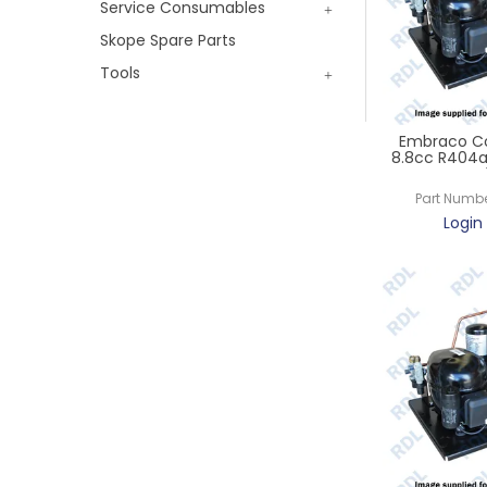
Service Consumables
Skope Spare Parts
Tools
Embraco Co
8.8cc R404a 
Part Numbe
Login 