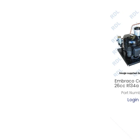
Embraco Co
26cc R134a 
Part Numb
Login 