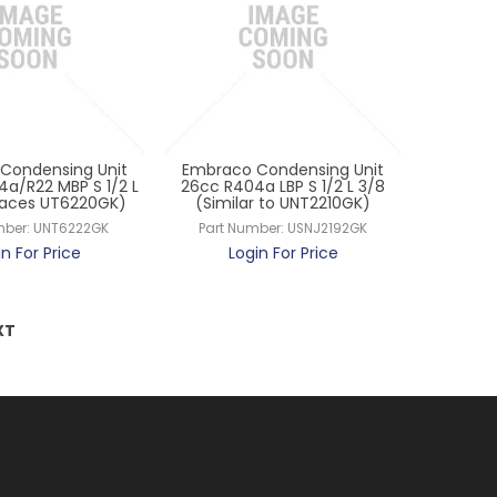
Condensing Unit
Embraco Condensing Unit
4a/R22 MBP S 1/2 L
26cc R404a LBP S 1/2 L 3/8
laces UT6220GK)
(Similar to UNT2210GK)
mber:
UNT6222GK
Part Number:
USNJ2192GK
in For Price
Login For Price
XT