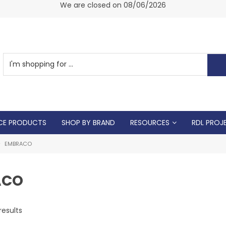
am -
We are closed on 08/06/2026
CE PRODUCTS
SHOP BY BRAND
RESOURCES
RDL PROJ
EMBRACO
ACO
results