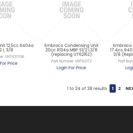
it 12.5cc R404a
Embraco Condensing Unit
Embraco 
/2 L 3/8
20cc R134a MBP S1/2 L3/8
17.4cc R40
(replacing UT6215Z)
3/8 (Rep
er:
UNT6217GK
Part Number:
UNT6217Z
Part Nu
For Price
Login For Price
Log
1
to
24
of
28
results
1
2
NE