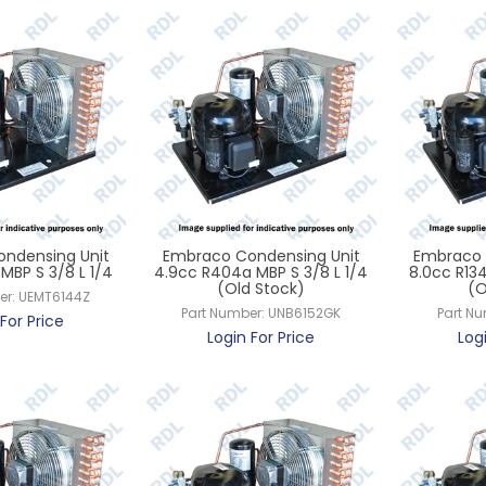
ndensing Unit
Embraco Condensing Unit
Embraco 
MBP S 3/8 L 1/4
4.9cc R404a MBP S 3/8 L 1/4
8.0cc R134
(Old Stock)
(O
er:
UEMT6144Z
Part Number:
UNB6152GK
Part N
For Price
Login For Price
Log