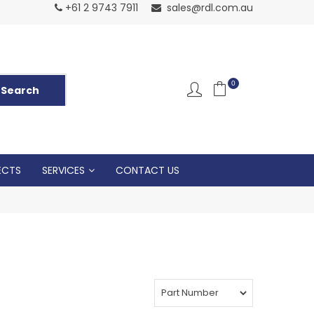
Normal Openin
+61 2 9743 7911
sales@rdl.com.au
5p
0
ECTS
SERVICES
CONTACT US