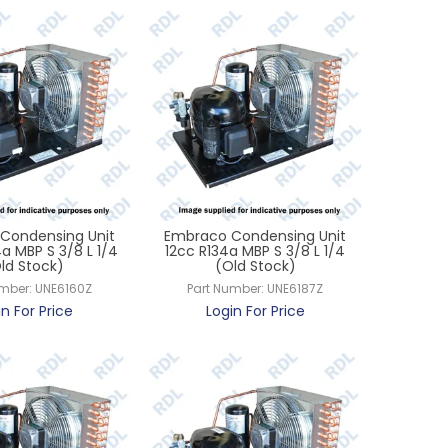
Condensing Unit
Embraco Condensing Unit
a MBP S 3/8 L 1/4
12cc R134a MBP S 3/8 L 1/4
ld Stock)
(Old Stock)
umber:
UNE6160Z
Part Number:
UNE6187Z
in For Price
Login For Price