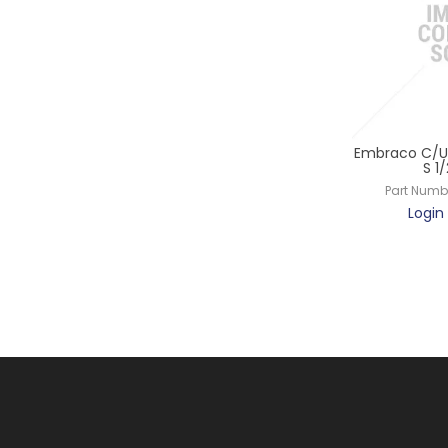
Embraco C/Un
S 1
Part Numb
Login 