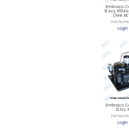
Embraco Co
8.4cc R134a 
(See A
Part Numb
Login 
Embraco Co
12.1cc
Part Numb
Login 