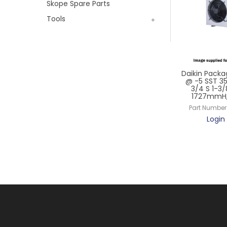
Skope Spare Parts
Tools
Daikin Packa
@ -5 SST 3
3/4 S 1-3/
1727mmH,
Part Number
Login 