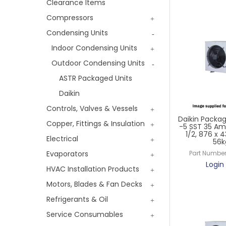
Clearance Items
Compressors
Condensing Units
Indoor Condensing Units
Outdoor Condensing Units
ASTR Packaged Units
Daikin
Controls, Valves & Vessels
Daikin Packag
Copper, Fittings & Insulation
-5 SST 35 Am
1/2, 876 x
Electrical
56k
Evaporators
Part Number
Login 
HVAC Installation Products
Motors, Blades & Fan Decks
Refrigerants & Oil
Service Consumables