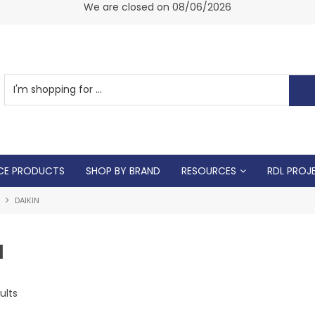
am -
We are closed on 08/06/2026
CE PRODUCTS
SHOP BY BRAND
RESOURCES
RDL PROJ
DAIKIN
N
ults