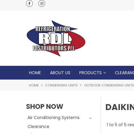
Normal Opening Hours are Monday - Friday: 7
5pm, Saturday: 8am - Noon
HOME
ABOUT US
PRODUCTS
CLEARAN
HOME
CONDENSING UNITS
OUTDOOR CONDENSING UNITS
DAIKI
SHOP NOW
Air Conditioning Systems
1
to
5
of
5
res
Clearance