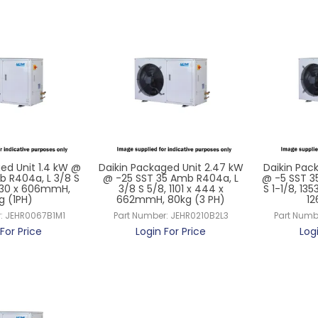
ed Unit 1.4 kW @
Daikin Packaged Unit 2.47 kW
Daikin Pack
b R404a, L 3/8 S
@ -25 SST 35 Amb R404a, L
@ -5 SST 3
 430 x 606mmH,
3/8 S 5/8, 1101 x 444 x
S 1-1/8, 13
g (1PH)
662mmH, 80kg (3 PH)
12
:
JEHR0067B1M1
Part Number:
JEHR0210B2L3
Part Numb
For Price
Login For Price
Log