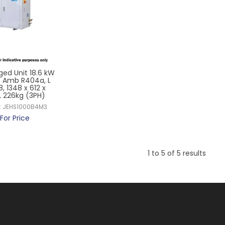
ged Unit 18.6 kW
5 Amb R404a, L
8, 1348 x 612 x
 226kg (3PH)
:
JEHS1000B4M3
For Price
1
to
5
of
5
results