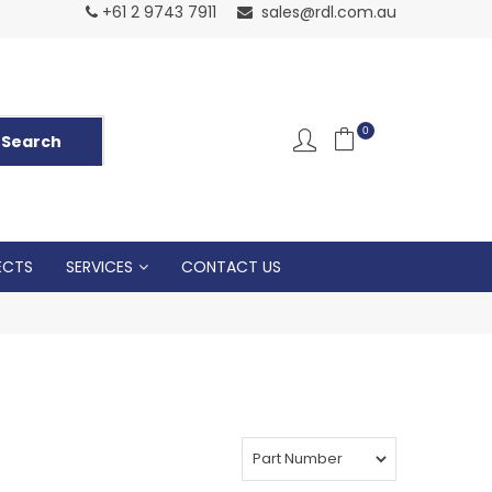
Normal Openin
+61 2 9743 7911
sales@rdl.com.au
5p
0
ECTS
SERVICES
CONTACT US