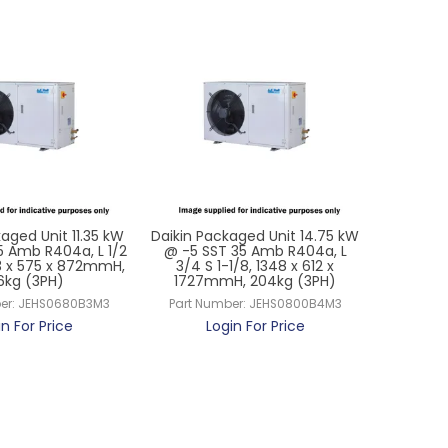
aged Unit 11.35 kW
Daikin Packaged Unit 14.75 kW
5 Amb R404a, L 1/2
@ -5 SST 35 Amb R404a, L
53 x 575 x 872mmH,
3/4 S 1-1/8, 1348 x 612 x
6kg (3PH)
1727mmH, 204kg (3PH)
er:
JEHS0680B3M3
Part Number:
JEHS0800B4M3
in For Price
Login For Price