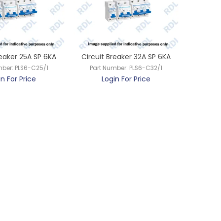
reaker 25A SP 6KA
Circuit Breaker 32A SP 6KA
mber:
PLS6-C25/1
Part Number:
PLS6-C32/1
in For Price
Login For Price