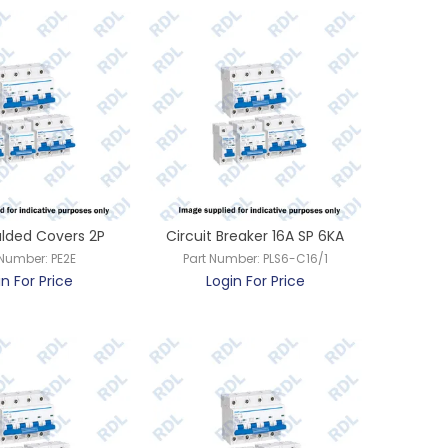
lded Covers 2P
Circuit Breaker 16A SP 6KA
 Number:
PE2E
Part Number:
PLS6-C16/1
in For Price
Login For Price