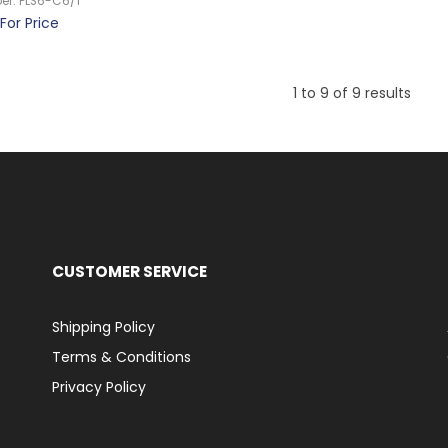
er:
PLS6-C6/1
For Price
1
to
9
of
9
results
CUSTOMER SERVICE
Shipping Policy
Terms & Conditions
Privacy Policy