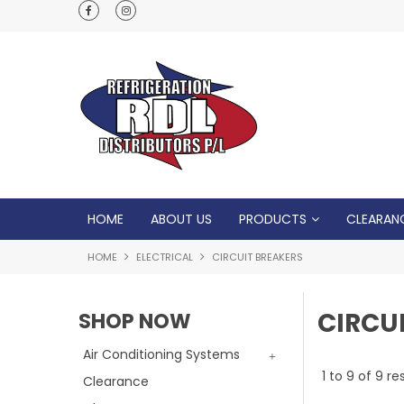
Normal Opening Hours are Monday - Friday: 7
5pm, Saturday: 8am - Noon
HOME
ABOUT US
PRODUCTS
CLEARAN
HOME
ELECTRICAL
CIRCUIT BREAKERS
CIRCU
SHOP NOW
Air Conditioning Systems
1
to
9
of
9
res
Clearance