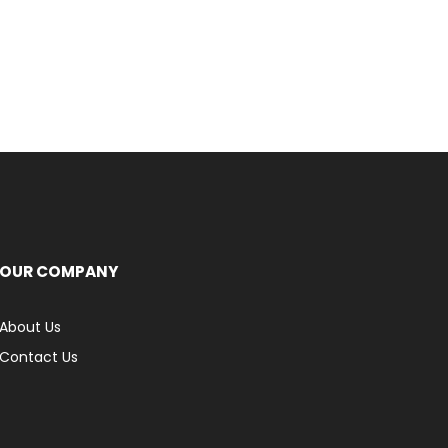
OUR COMPANY
About Us
Contact Us