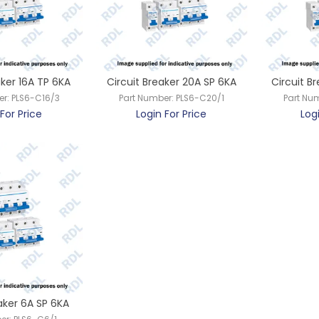
aker 16A TP 6KA
Circuit Breaker 20A SP 6KA
Circuit B
er:
PLS6-C16/3
Part Number:
PLS6-C20/1
Part Nu
For Price
Login For Price
Log
aker 6A SP 6KA