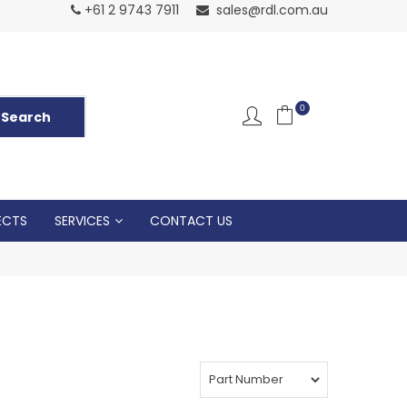
Normal Openin
+61 2 9743 7911
sales@rdl.com.au
5p
0
ECTS
SERVICES
CONTACT US