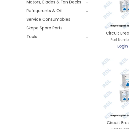
Motors, Blades & Fan Decks
Refrigerants & Oil
Service Consumables
Skope Spare Parts
Circuit Bre
Tools
Part Numb
Login 
Circuit Bre