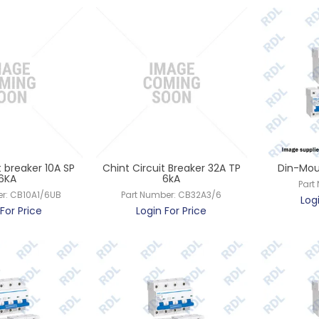
t breaker 10A SP
Chint Circuit Breaker 32A TP
Din-Mou
6KA
6kA
Part
r:
CB10A1/6UB
Part Number:
CB32A3/6
Log
For Price
Login For Price