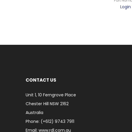
Part Numb
Login 
CONTACT US
Unit 1, 10 Ferngrove Place
Chester Hill NSW 2162
Australia
Phone: (+612) 9743 7911
Email: www.rdl.com.au