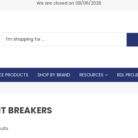
am -
We are closed on 08/06/2026
CE PRODUCTS
SHOP BY BRAND
RESOURCES
RDL PROJ
IT BREAKERS
ults