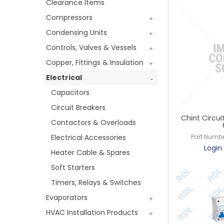
Clearance Items
Compressors
Condensing Units
Controls, Valves & Vessels
Copper, Fittings & Insulation
Electrical
Capacitors
Circuit Breakers
Chint Circui
Contactors & Overloads
Electrical Accessories
Part Numbe
Login 
Heater Cable & Spares
Soft Starters
Timers, Relays & Switches
Evaporators
HVAC Installation Products