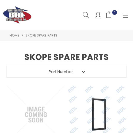
0
HOME
SKOPE SPARE PARTS
HOME
ABOUT US
SKOPE SPARE PARTS
PRODUCTS
CLEARANCE PRODUCTS
SHOP BY BRAND
RESOURCES
RDL PROJECTS
SERVICES