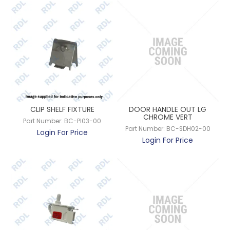
CLIP SHELF FIXTURE
DOOR HANDLE OUT LG
CHROME VERT
Part Number:
BC-PI03-00
Part Number:
BC-SDH02-00
Login For Price
Login For Price