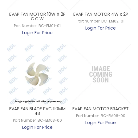
EVAP FAN MOTOR 10W X 2P
EVAP FAN MOTOR 4W x 2P
C.C.W
Part Number:
BC-EM02-01
Part Number:
BC-EM01-01
Login For Price
Login For Price
EVAP FAN BLADE PVC 110MM
EVAP FAN MOTOR BRACKET
4B
Part Number:
BC-EM06-00
Part Number:
BC-EM03-00
Login For Price
Login For Price