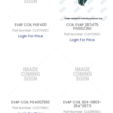
EVAP COIL PGF400
COIL EVAP 287x175
PG100/250
Part Number:
CLS1704EC
Part Number:
CLS1705EC
Login For Price
Login For Price
EVAP COIL PG400/550
EVAP COIL 3DX-0803-
254*297.5
Part Number:
CLS1706EC
Part Number:
CLS3855EC