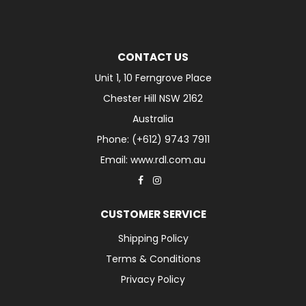
CONTACT US
Unit 1, 10 Ferngrove Place
Chester Hill NSW 2162
Australia
Phone: (+612) 9743 7911
Email: www.rdl.com.au
CUSTOMER SERVICE
Shipping Policy
Terms & Conditions
Privacy Policy