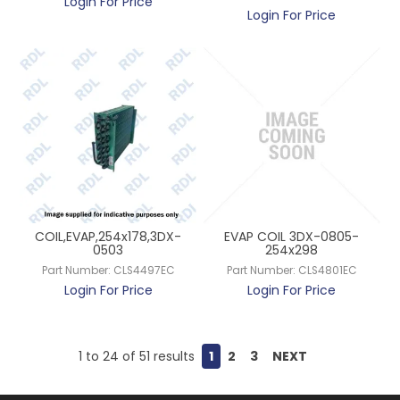
Login For Price
Login For Price
COIL,EVAP,254x178,3DX-
EVAP COIL 3DX-0805-
0503
254x298
Part Number:
CLS4497EC
Part Number:
CLS4801EC
Login For Price
Login For Price
1
to
24
of
51
results
1
2
3
NEXT