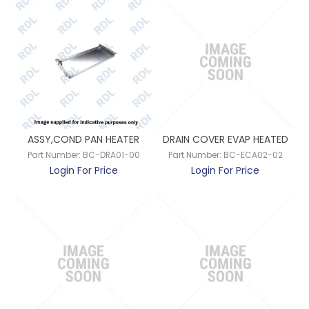
ASSY,COND PAN HEATER
DRAIN COVER EVAP HEATED
Part Number:
BC-DRA01-00
Part Number:
BC-ECA02-02
Login For Price
Login For Price