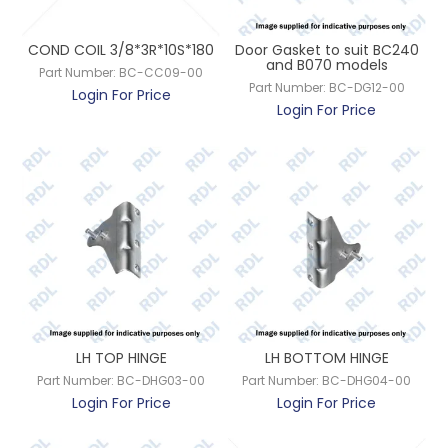
CONTACT US
COND COIL 3/8*3R*10S*180
Door Gasket to suit BC240
and B070 models
Part Number:
BC-CC09-00
Part Number:
BC-DG12-00
Login For Price
Login For Price
LH TOP HINGE
LH BOTTOM HINGE
Part Number:
BC-DHG03-00
Part Number:
BC-DHG04-00
Login For Price
Login For Price