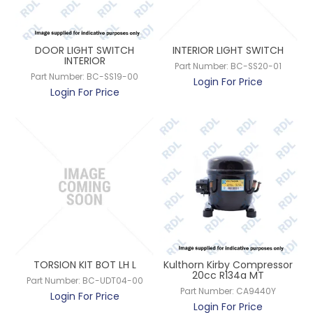
DOOR LIGHT SWITCH
INTERIOR LIGHT SWITCH
INTERIOR
Part Number:
BC-SS20-01
Part Number:
BC-SS19-00
Login For Price
Login For Price
TORSION KIT BOT LH L
Kulthorn Kirby Compressor
20cc R134a MT
Part Number:
BC-UDT04-00
Part Number:
CA9440Y
Login For Price
Login For Price