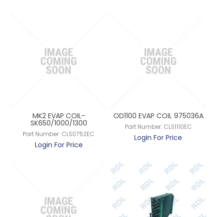
MK2 EVAP COIL-
OD1100 EVAP COIL 975036A
SK650/1000/1300
Part Number:
CLS1110EC
Part Number:
CLS0752EC
Login For Price
Login For Price