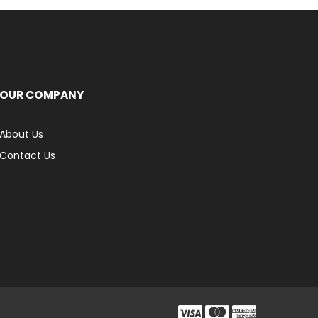
OUR COMPANY
About Us
Contact Us