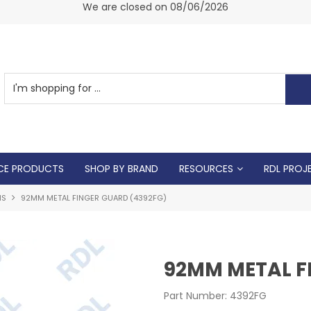
am -
We are closed on 08/06/2026
CE PRODUCTS
SHOP BY BRAND
RESOURCES
RDL PROJ
NS
92MM METAL FINGER GUARD (4392FG)
92MM METAL F
Part Number:
4392FG