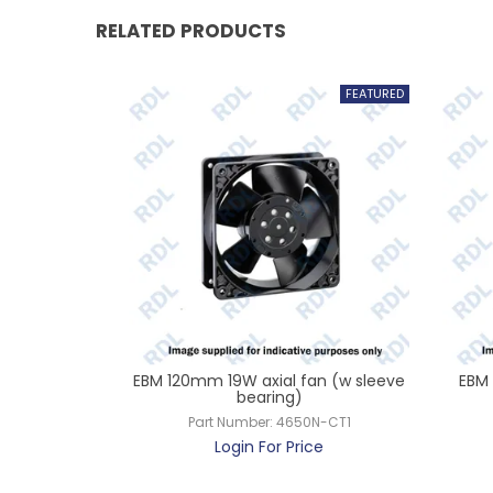
RELATED PRODUCTS
38 240v
EBM 120mm 19W axial fan (w sleeve
EBM 
bearing)
Z-CT1
Part Number:
4650N-CT1
ce
Login For Price