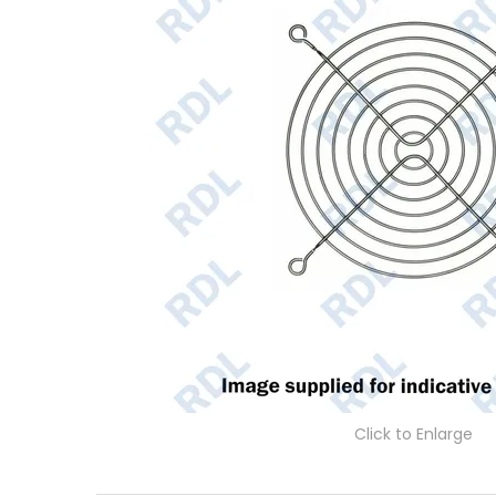
Click to Enlarge