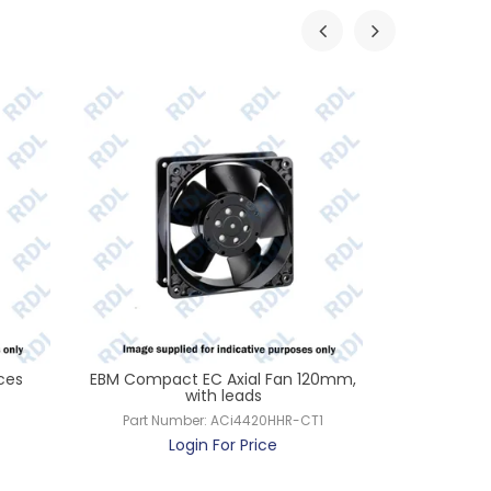
ces
EBM Compact EC Axial Fan 120mm,
EBM Comp
with leads
Part Num
Part Number:
ACi4420HHR-CT1
L
Login For Price