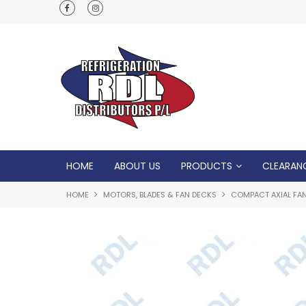
Normal Opening Hours are Monday - Friday: 7
5pm, Saturday: 8am - Noon
HOME
ABOUT US
PRODUCTS
CLEARAN
HOME
MOTORS, BLADES & FAN DECKS
COMPACT AXIAL FA