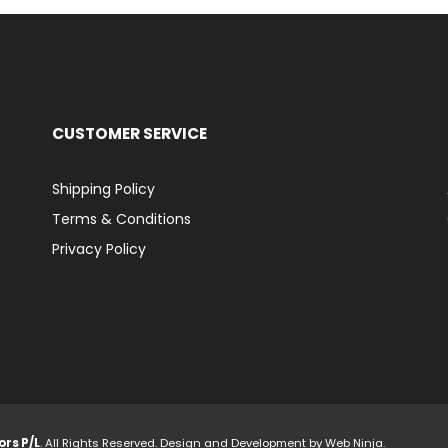
CUSTOMER SERVICE
Shipping Policy
Terms & Conditions
Privacy Policy
ors P/L
. All Rights Reserved. Design and Development by
Web Ninja.