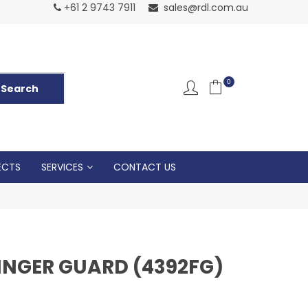
Normal Openin
+61 2 9743 7911
sales@rdl.com.au
5p
0
ECTS
SERVICES
CONTACT US
INGER GUARD (4392FG)