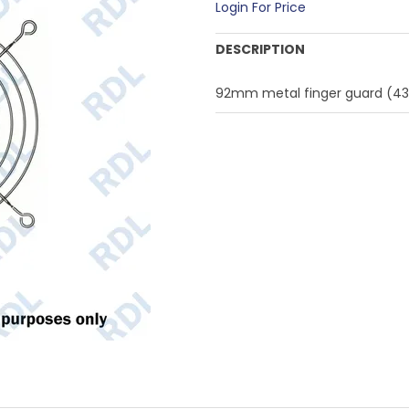
Login For Price
DESCRIPTION
92mm metal finger guard (4