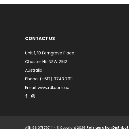
CONTACT US
Unit 1, 10 Ferngrove Place
Chester Hill NSW 2162
Australia
Phone: (+612) 9743 7911
Email: www.rdl.com.au
ABN 96 071 797 414 © Copyright 2026
Refrigeration Distribut