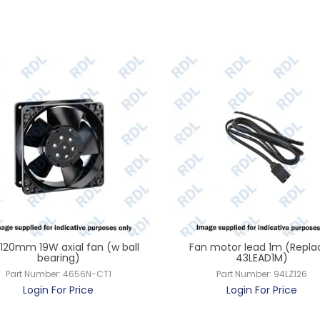
120mm 19W axial fan (w ball
Fan motor lead 1m (Repla
bearing)
43LEAD1M)
Part Number:
4656N-CT1
Part Number:
94LZ126
Login For Price
Login For Price