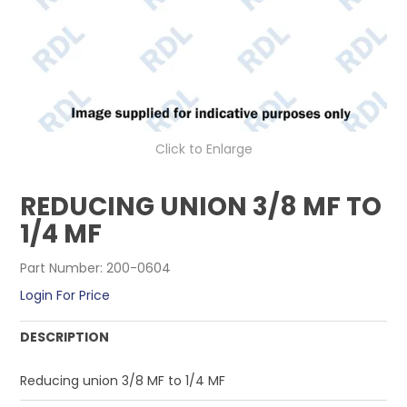
CONTACT US
Click to Enlarge
REDUCING UNION 3/8 MF TO
1/4 MF
Part Number:
200-0604
Login For Price
DESCRIPTION
Reducing union 3/8 MF to 1/4 MF