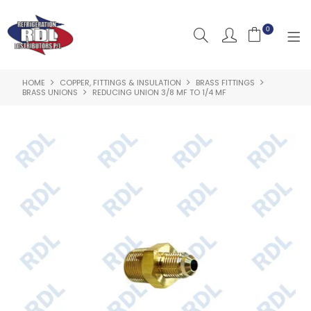
0
HOME
COPPER, FITTINGS & INSULATION
BRASS FITTINGS
HOME
BRASS UNIONS
REDUCING UNION 3/8 MF TO 1/4 MF
ABOUT US
PRODUCTS
CLEARANCE PRODUCTS
SHOP BY BRAND
RESOURCES
RDL PROJECTS
SERVICES