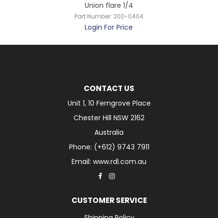
Union flare 1/4
Part Number:
200-0404
Login For Price
CONTACT US
Unit 1, 10 Ferngrove Place
Chester Hill NSW 2162
Australia
Phone: (+612) 9743 7911
Email: www.rdl.com.au
CUSTOMER SERVICE
Shipping Policy