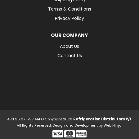
Terms & Conditions
Privacy Policy
OUR COMPANY
About Us
Contact Us
ABN 96 071 797 414 © Copyright 2026
Refrigeration Distributors P/L
.
All Rights Reserved. Design and Development by
Web Ninja.