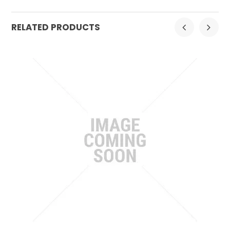
RELATED PRODUCTS