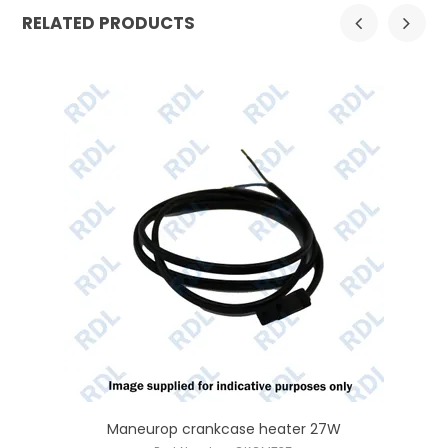
RELATED PRODUCTS
Maneurop crankcase heater 27W