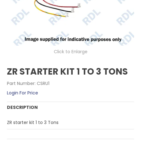
CONTACT US
Click to Enlarge
ZR STARTER KIT 1 TO 3 TONS
Part Number:
CSRU1
Login For Price
DESCRIPTION
ZR starter kit 1 to 3 Tons