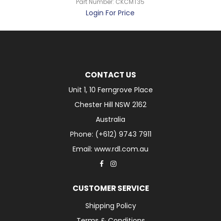
Part Number:
CKCMT35
Login For Price
CONTACT US
Unit 1, 10 Ferngrove Place
Chester Hill NSW 2162
Australia
Phone: (+612) 9743 7911
Email: www.rdl.com.au
CUSTOMER SERVICE
Shipping Policy
Terms & Conditions