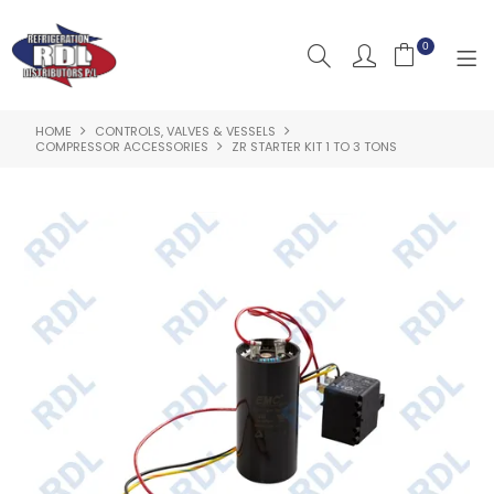
0
HOME
CONTROLS, VALVES & VESSELS
HOME
COMPRESSOR ACCESSORIES
ZR STARTER KIT 1 TO 3 TONS
ABOUT US
PRODUCTS
CLEARANCE PRODUCTS
SHOP BY BRAND
RESOURCES
RDL PROJECTS
SERVICES