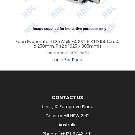
 x
Eden Evaporator 6.2 kW @ -4 SST 6 KTD R404a, 4
Ede
x 250mm, 1142 x 1625 x 385mmH
Part Number:
DEPC 0860
Login For Price
CONTACT US
Unit 1, 10 Ferngrove Place
Chester Hill NSW 2162
Australia
Phone: (+612) 9743 7911