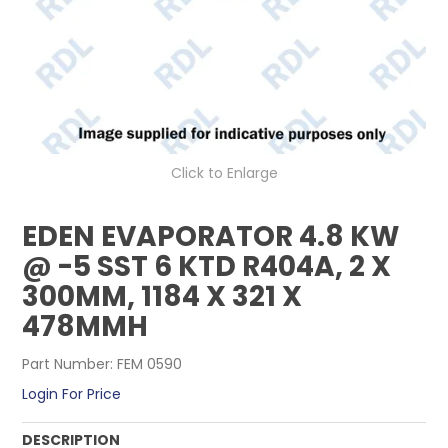
CONTACT US
Click to Enlarge
EDEN EVAPORATOR 4.8 KW
@ -5 SST 6 KTD R404A, 2 X
300MM, 1184 X 321 X
478MMH
Part Number:
FEM 0590
Login For Price
DESCRIPTION