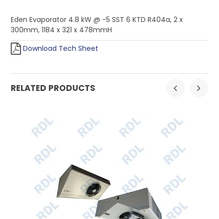
Eden Evaporator 4.8 kW @ -5 SST 6 KTD R404a, 2 x
300mm, 1184 x 321 x 478mmH
Download Tech Sheet
RELATED PRODUCTS