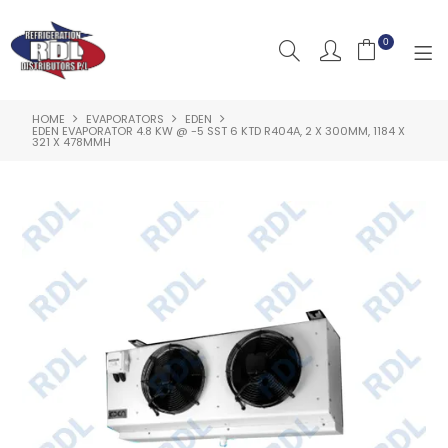
0
HOME
EVAPORATORS
EDEN
HOME
EDEN EVAPORATOR 4.8 KW @ -5 SST 6 KTD R404A, 2 X 300MM, 1184 X
321 X 478MMH
ABOUT US
PRODUCTS
CLEARANCE PRODUCTS
SHOP BY BRAND
RESOURCES
RDL PROJECTS
SERVICES