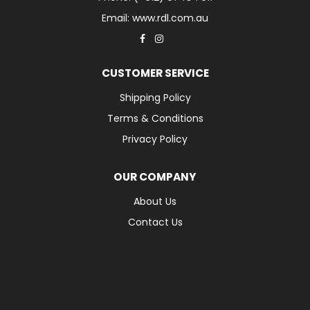
Email: www.rdl.com.au
CUSTOMER SERVICE
Shipping Policy
Terms & Conditions
Privacy Policy
OUR COMPANY
About Us
Contact Us