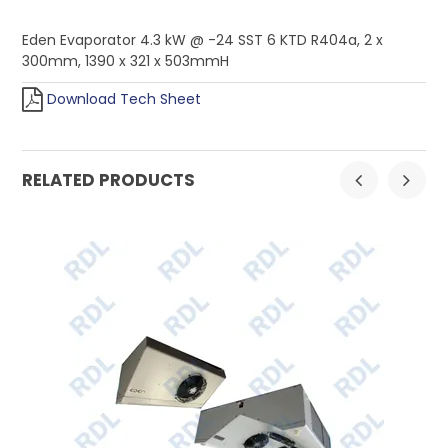
Eden Evaporator 4.3 kW @ -24 SST 6 KTD R404a, 2 x
300mm, 1390 x 321 x 503mmH
Download Tech Sheet
RELATED PRODUCTS