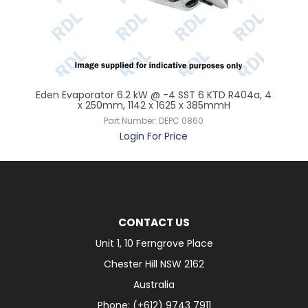
 x
Eden Evaporator 6.2 kW @ -4 SST 6 KTD R404a, 4
Ede
x 250mm, 1142 x 1625 x 385mmH
Part Number:
DEPC 0860
Login For Price
CONTACT US
Unit 1, 10 Ferngrove Place
Chester Hill NSW 2162
Australia
Phone: (+612) 9743 7911