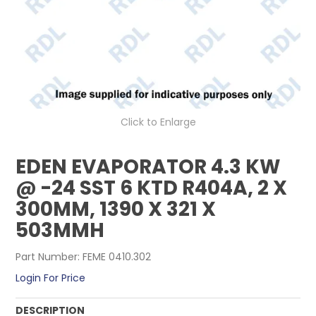
CONTACT US
Click to Enlarge
EDEN EVAPORATOR 4.3 KW
@ -24 SST 6 KTD R404A, 2 X
300MM, 1390 X 321 X
503MMH
Part Number:
FEME 0410.302
Login For Price
DESCRIPTION