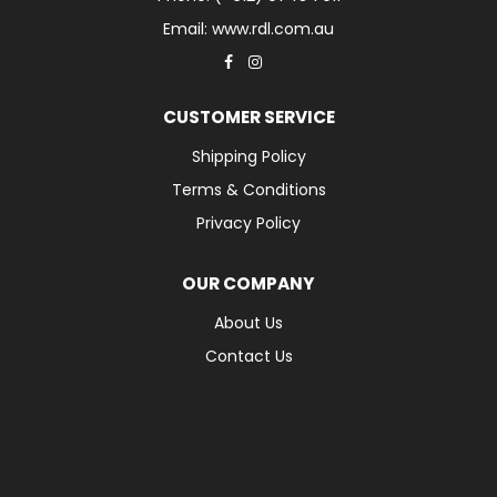
Email: www.rdl.com.au
CUSTOMER SERVICE
Shipping Policy
Terms & Conditions
Privacy Policy
OUR COMPANY
About Us
Contact Us