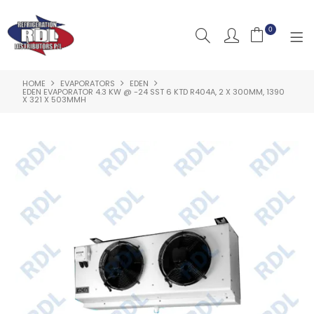
0
HOME
EVAPORATORS
EDEN
HOME
EDEN EVAPORATOR 4.3 KW @ -24 SST 6 KTD R404A, 2 X 300MM, 1390
X 321 X 503MMH
ABOUT US
PRODUCTS
CLEARANCE PRODUCTS
SHOP BY BRAND
RESOURCES
RDL PROJECTS
SERVICES