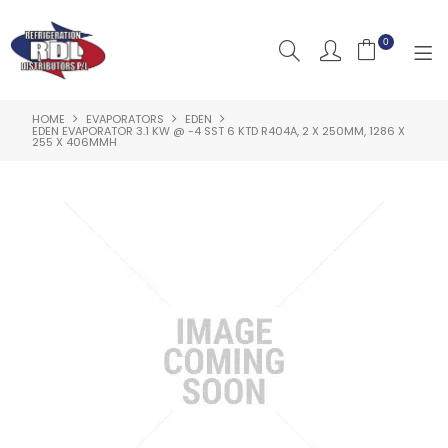
0
HOME
EVAPORATORS
EDEN
HOME
EDEN EVAPORATOR 3.1 KW @ -4 SST 6 KTD R404A, 2 X 250MM, 1286 X
255 X 406MMH
ABOUT US
PRODUCTS
CLEARANCE PRODUCTS
SHOP BY BRAND
RESOURCES
RDL PROJECTS
SERVICES