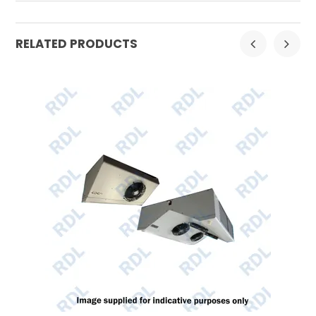
RELATED PRODUCTS