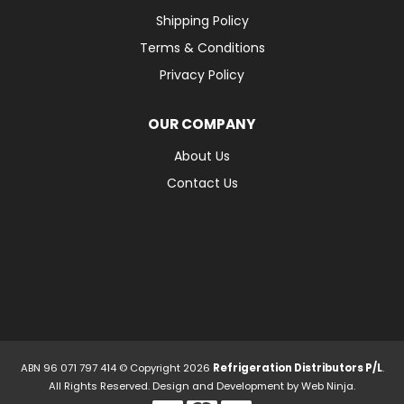
Shipping Policy
Terms & Conditions
Privacy Policy
OUR COMPANY
About Us
Contact Us
ABN 96 071 797 414 © Copyright 2026
Refrigeration Distributors P/L
.
All Rights Reserved. Design and Development by
Web Ninja.