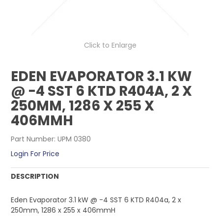
CONTACT US
Click to Enlarge
EDEN EVAPORATOR 3.1 KW
@ -4 SST 6 KTD R404A, 2 X
250MM, 1286 X 255 X
406MMH
Part Number:
UPM 0380
Login For Price
DESCRIPTION
Eden Evaporator 3.1 kW @ -4 SST 6 KTD R404a, 2 x
250mm, 1286 x 255 x 406mmH