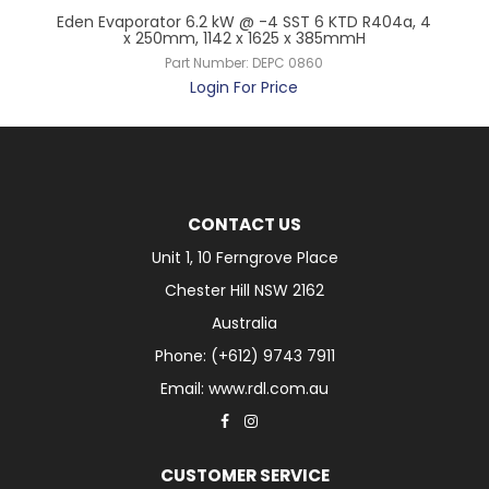
 x
Eden Evaporator 6.2 kW @ -4 SST 6 KTD R404a, 4
Ede
x 250mm, 1142 x 1625 x 385mmH
Part Number:
DEPC 0860
Login For Price
CONTACT US
Unit 1, 10 Ferngrove Place
Chester Hill NSW 2162
Australia
Phone: (+612) 9743 7911
Email: www.rdl.com.au
CUSTOMER SERVICE