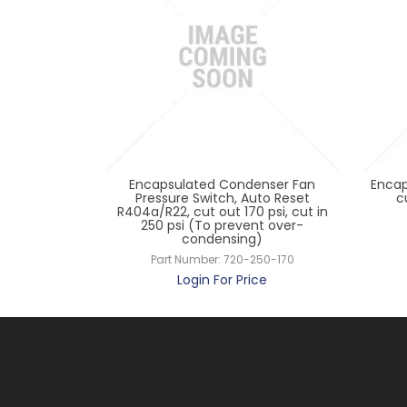
ontrol KP15,
Encapsulated Condenser Fan
Encap
o Cap
Pressure Switch, Auto Reset
c
R404a/R22, cut out 170 psi, cut in
24191
250 psi (To prevent over-
ce
condensing)
Part Number:
720-250-170
Login For Price