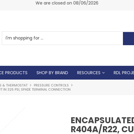
am -
We are closed on 08/06/2026
CE PRODUCTS
SHOP BY BRAND
RESOURCES
RDL PROJ
S & THERMOSTAT
PRESSURE CONTROLS
T IN 325 PSI, SPADE TERMINAL CONNECTION
ENCAPSULATED
R404A/R22, CUT