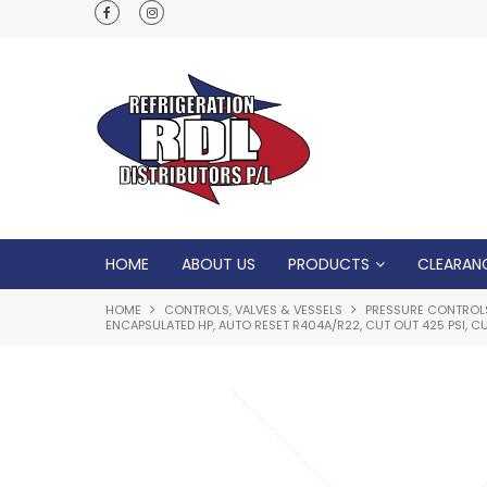
Normal Opening Hours are Monday - Friday: 7
5pm, Saturday: 8am - Noon
HOME
ABOUT US
PRODUCTS
CLEARAN
HOME
CONTROLS, VALVES & VESSELS
PRESSURE CONTROL
ENCAPSULATED HP, AUTO RESET R404A/R22, CUT OUT 425 PSI, CU