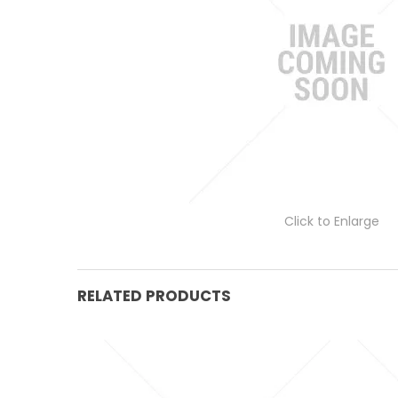
Click to Enlarge
RELATED PRODUCTS