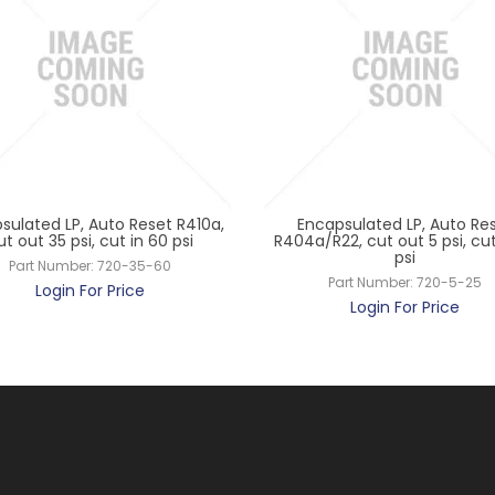
sulated LP, Auto Reset R410a,
Encapsulated LP, Auto Re
ut out 35 psi, cut in 60 psi
R404a/R22, cut out 5 psi, cut
psi
Part Number:
720-35-60
Part Number:
720-5-25
Login For Price
Login For Price