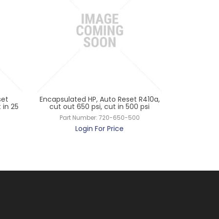
set
Encapsulated HP, Auto Reset R410a,
Penn Encap
 in 25
cut out 650 psi, cut in 500 psi
R404a/R22, 
Part Number:
720-650-500
Par
Login For Price
L