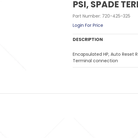
PSI, SPADE T
Part Number:
720-425-325
Login For Price
DESCRIPTION
Encapsulated HP, Auto Reset R4
Terminal connection