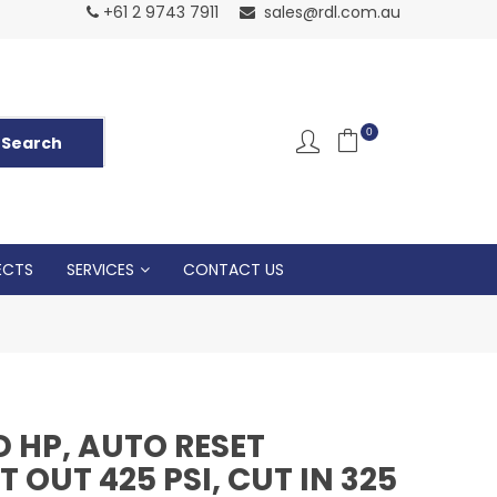
Normal Openin
+61 2 9743 7911
sales@rdl.com.au
5p
0
ECTS
SERVICES
CONTACT US
 HP, AUTO RESET
 OUT 425 PSI, CUT IN 325