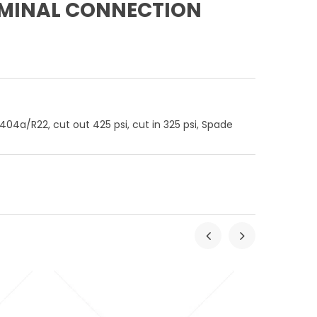
ERMINAL CONNECTION
04a/R22, cut out 425 psi, cut in 325 psi, Spade