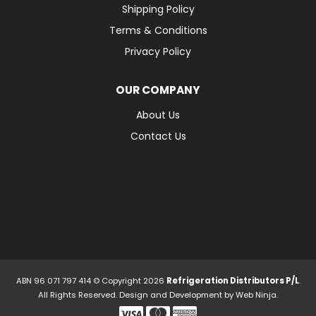
Shipping Policy
Terms & Conditions
Privacy Policy
OUR COMPANY
About Us
Contact Us
ABN 96 071 797 414 © Copyright 2026
Refrigeration Distributors P/L
.
All Rights Reserved. Design and Development by
Web Ninja.