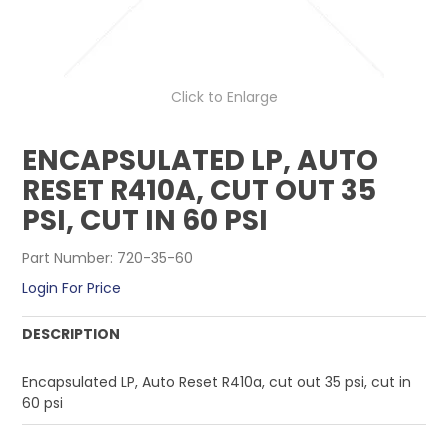
CONTACT US
Click to Enlarge
ENCAPSULATED LP, AUTO
RESET R410A, CUT OUT 35
PSI, CUT IN 60 PSI
Part Number:
720-35-60
Login For Price
DESCRIPTION
Encapsulated LP, Auto Reset R410a, cut out 35 psi, cut in
60 psi