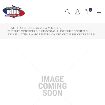
0
HOME
CONTROLS, VALVES & VESSELS
HOME
PRESSURE CONTROLS & THERMOSTAT
PRESSURE CONTROLS
ENCAPSULATED LP, AUTO RESET R410A, CUT OUT 35 PSI, CUT IN 60 PSI
ABOUT US
PRODUCTS
CLEARANCE PRODUCTS
SHOP BY BRAND
RESOURCES
RDL PROJECTS
SERVICES