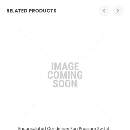
RELATED PRODUCTS
et,
Encapsulated Condenser Fan Pressure Switch,
En