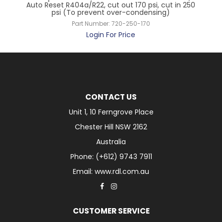
Auto Reset R404a/R22, cut out 170 psi, cut in 250
psi (To prevent over-condensing)
Part Number:
720-250-170
Login For Price
CONTACT US
Unit 1, 10 Ferngrove Place
Chester Hill NSW 2162
Australia
Phone: (+612) 9743 7911
Email: www.rdl.com.au
CUSTOMER SERVICE