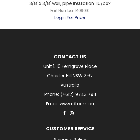
3/8' x 3/8' wall, pipe insulation 110/box
Part Number:
M09010
Login For Price
CONTACT US
Unit 1, 10 Ferngrove Place
Chester Hill NSW 2162
Australia
Phone: (+612) 9743 7911
Email: www.rdl.com.au
CUSTOMER SERVICE
Shipping Policy