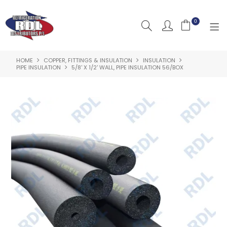
0
HOME
COPPER, FITTINGS & INSULATION
INSULATION
HOME
PIPE INSULATION
5/8' X 1/2' WALL, PIPE INSULATION 56/BOX
ABOUT US
PRODUCTS
CLEARANCE PRODUCTS
SHOP BY BRAND
RESOURCES
RDL PROJECTS
SERVICES