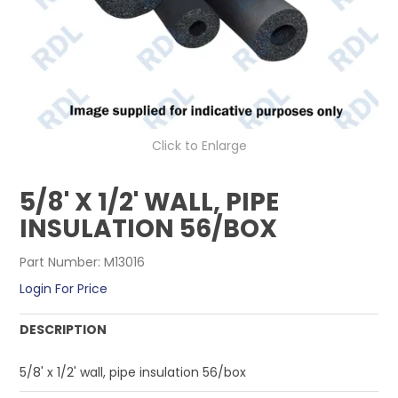
CONTACT US
Click to Enlarge
5/8' X 1/2' WALL, PIPE
INSULATION 56/BOX
Part Number:
M13016
Login For Price
DESCRIPTION
5/8' x 1/2' wall, pipe insulation 56/box