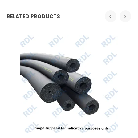
RELATED PRODUCTS