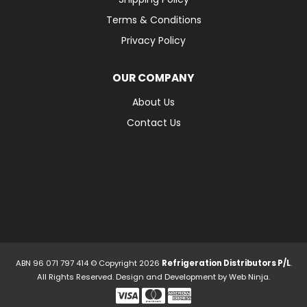
Terms & Conditions
Privacy Policy
OUR COMPANY
About Us
Contact Us
ABN 96 071 797 414 © Copyright 2026
Refrigeration Distributors P/L
.
All Rights Reserved. Design and Development by
Web Ninja.