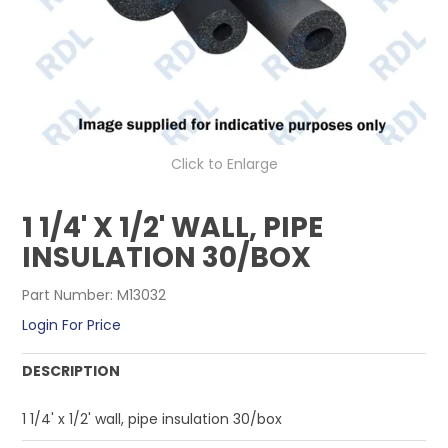
CONTACT US
Click to Enlarge
1 1/4' X 1/2' WALL, PIPE
INSULATION 30/BOX
Part Number:
M13032
Login For Price
DESCRIPTION
1 1/4' x 1/2' wall, pipe insulation 30/box