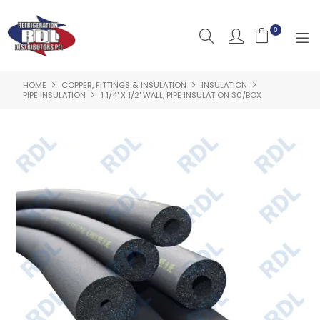
0
HOME
COPPER, FITTINGS & INSULATION
INSULATION
HOME
PIPE INSULATION
1 1/4' X 1/2' WALL, PIPE INSULATION 30/BOX
ABOUT US
PRODUCTS
CLEARANCE PRODUCTS
SHOP BY BRAND
RESOURCES
RDL PROJECTS
SERVICES