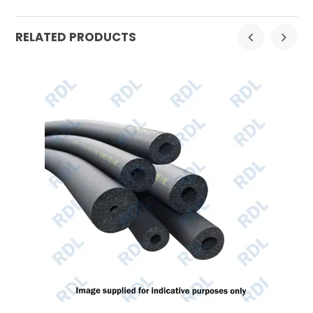
RELATED PRODUCTS