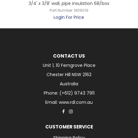
3/4' x 3/8' wall, pipe insulation 68/box
Part Number:
M09019
Login For Price
CONTACT US
Unit 1, 10 Ferngrove Place
Chester Hill NSW 2162
Australia
Phone: (+612) 9743 7911
Email: www.rdl.com.au
CUSTOMER SERVICE
Shipping Policy