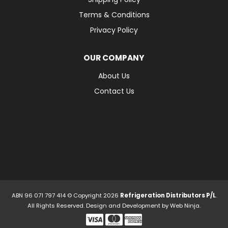
Terms & Conditions
Privacy Policy
OUR COMPANY
About Us
Contact Us
ABN 96 071 797 414 © Copyright 2026
Refrigeration Distributors P/L
.
All Rights Reserved. Design and Development by
Web Ninja.