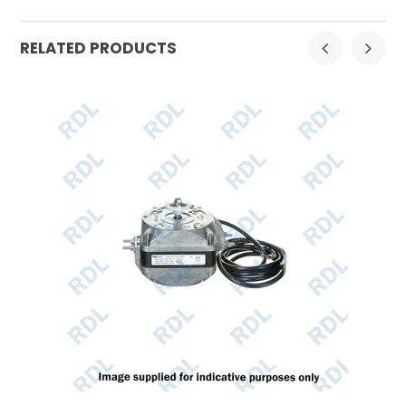
RELATED PRODUCTS