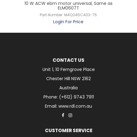
5W
10 W ACW ebm motor universal, Same as
ELM0607T
Part Number:
M4Q045CA03-75
Login For Price
CONTACT US
Unit 1, 10 Ferngrove Place
Chester Hill NSW 2162
Australia
Phone: (+612) 9743 7911
Email: www.rdl.com.au
CUSTOMER SERVICE