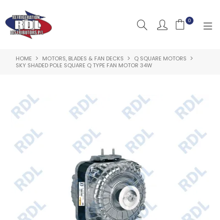
0
HOME
MOTORS, BLADES & FAN DECKS
Q SQUARE MOTORS
HOME
SKY SHADED POLE SQUARE Q TYPE FAN MOTOR 34W
ABOUT US
PRODUCTS
CLEARANCE PRODUCTS
SHOP BY BRAND
RESOURCES
RDL PROJECTS
SERVICES