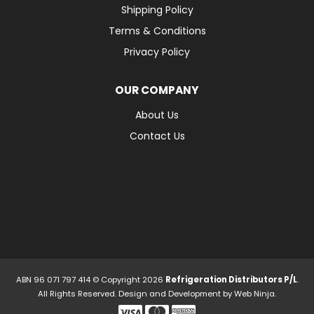
Shipping Policy
Terms & Conditions
Privacy Policy
OUR COMPANY
About Us
Contact Us
ABN 96 071 797 414 © Copyright 2026
Refrigeration Distributors P/L
.
All Rights Reserved. Design and Development by
Web Ninja.