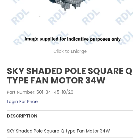
CONTACT US
Click to Enlarge
SKY SHADED POLE SQUARE Q
TYPE FAN MOTOR 34W
Part Number:
501-34-45-18/26
Login For Price
DESCRIPTION
SKY Shaded Pole Square Q type Fan Motor 34W