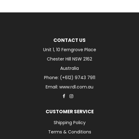
CONTACT US
Unit 1, 10 Ferngrove Place
Chester Hill NSW 2162
Australia
Phone: (+612) 9743 7911
Email: www.rdl.com.au
CUSTOMER SERVICE
Shipping Policy
Terms & Conditions