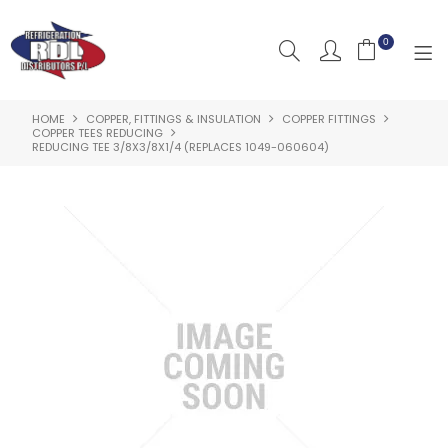
0
HOME
COPPER, FITTINGS & INSULATION
COPPER FITTINGS
HOME
COPPER TEES REDUCING
REDUCING TEE 3/8X3/8X1/4 (REPLACES 1049-060604)
ABOUT US
PRODUCTS
CLEARANCE PRODUCTS
SHOP BY BRAND
RESOURCES
RDL PROJECTS
SERVICES