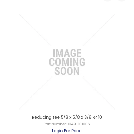
s
Reducing tee 5/8 x 5/8 x 3/8 R410
Part Number:
1049-101006
Login For Price