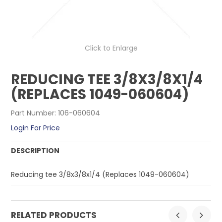
CONTACT US
Click to Enlarge
REDUCING TEE 3/8X3/8X1/4
(REPLACES 1049-060604)
Part Number:
106-060604
Login For Price
DESCRIPTION
Reducing tee 3/8x3/8x1/4 (Replaces 1049-060604)
RELATED PRODUCTS