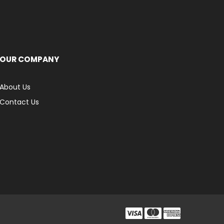
OUR COMPANY
About Us
Contact Us