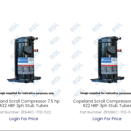
and Scroll Compressor 7.5 hp
Copeland Scroll Compressor
R22 HBP 3ph Stub Tubes
R22 HBP 3ph Stub Tube
art Number:
ZR94KC-TFD-522
Part Number:
ZR108KC-TFD-5
Login For Price
Login For Price