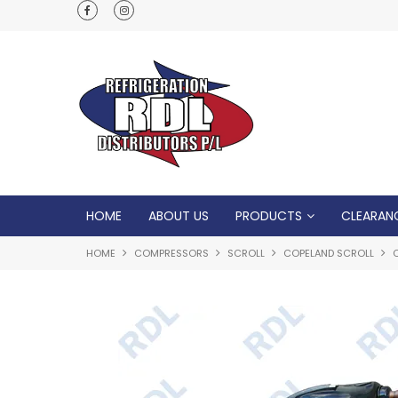
Normal Opening Hours are Monday - Friday: 7
5pm, Saturday: 8am - Noon
HOME
ABOUT US
PRODUCTS
CLEARAN
HOME
COMPRESSORS
SCROLL
COPELAND SCROLL