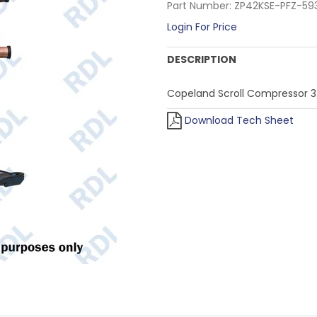
Part Number:
ZP42KSE-PFZ-59
Login For Price
DESCRIPTION
Copeland Scroll Compressor 3
Download Tech Sheet