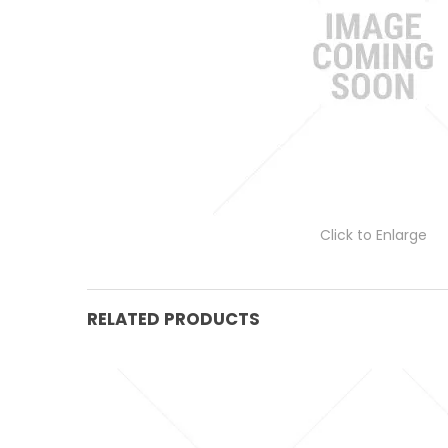
Click to Enlarge
RELATED PRODUCTS