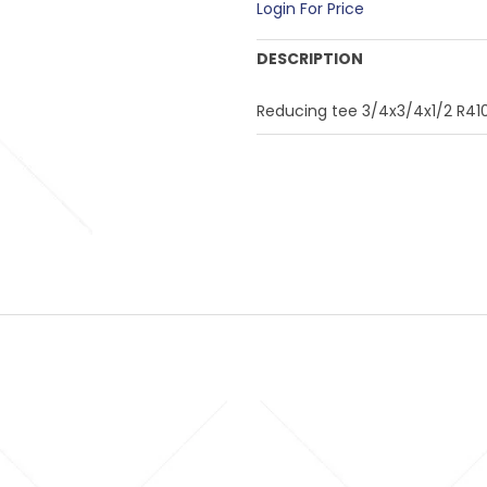
Login For Price
DESCRIPTION
Reducing tee 3/4x3/4x1/2 R41