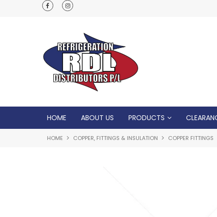
Normal Opening Hours are Monday - Friday: 7
5pm, Saturday: 8am - Noon
HOME
ABOUT US
PRODUCTS
CLEARAN
HOME
COPPER, FITTINGS & INSULATION
COPPER FITTINGS