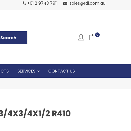
Normal Openin
+61 2 9743 7911
sales@rdl.com.au
5p
0
ECTS
SERVICES
CONTACT US
3/4X3/4X1/2 R410