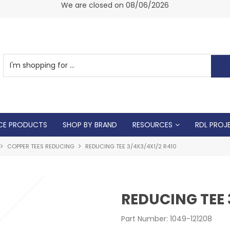
am -
We are closed on 08/06/2026
CE PRODUCTS
SHOP BY BRAND
RESOURCES
RDL PROJ
COPPER TEES REDUCING
REDUCING TEE 3/4X3/4X1/2 R410
REDUCING TEE 
Part Number:
1049-121208