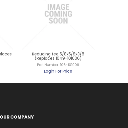
places
Reducing tee 5/8x5/8x3/8
Reducing t
(Replaces 1049-101006)
(Repl
Part Number:
106-101006
Part
Login For Price
L
OUR COMPANY