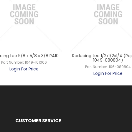
ing tee 5/8 x 5/8 x 3/8 R410
Reducing tee 1/2x1/2x1/4 (Re
1049-080804)
Part Number:
1049-101006
Part Number:
106-080804
Login For Price
Login For Price
CUSTOMER SERVICE