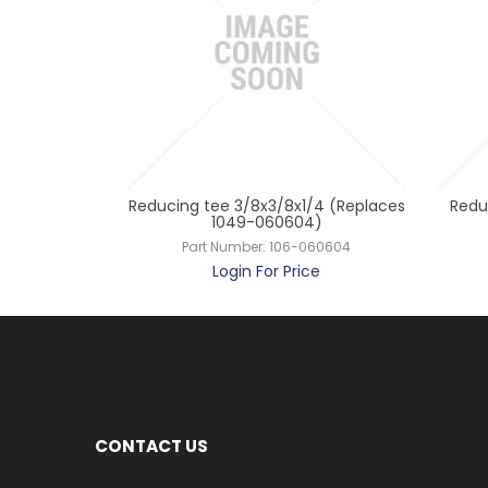
 x 3/8 R410
Reducing tee 3/8x3/8x1/4 (Replaces
Reduc
21206)
1049-060604)
21206
Part Number:
106-060604
ce
Login For Price
CONTACT US