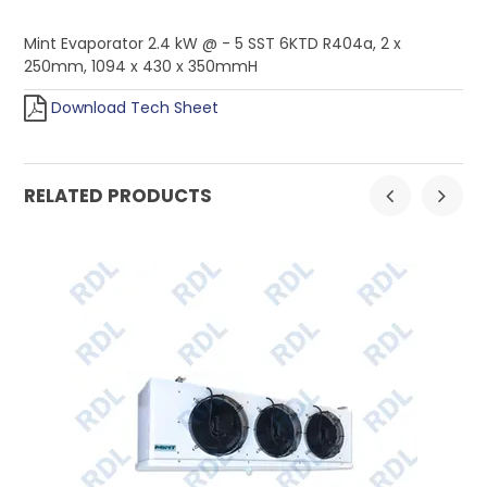
Mint Evaporator 2.4 kW @ - 5 SST 6KTD R404a, 2 x
250mm, 1094 x 430 x 350mmH
Download Tech Sheet
RELATED PRODUCTS