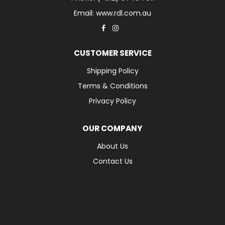
Email: www.rdl.com.au
CUSTOMER SERVICE
Shipping Policy
Terms & Conditions
Privacy Policy
OUR COMPANY
About Us
Contact Us