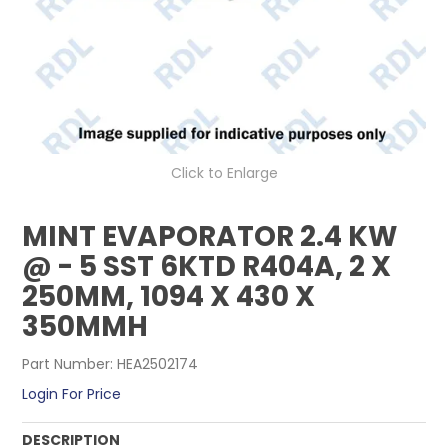
CONTACT US
Click to Enlarge
MINT EVAPORATOR 2.4 KW
@ - 5 SST 6KTD R404A, 2 X
250MM, 1094 X 430 X
350MMH
Part Number:
HEA2502174
Login For Price
DESCRIPTION