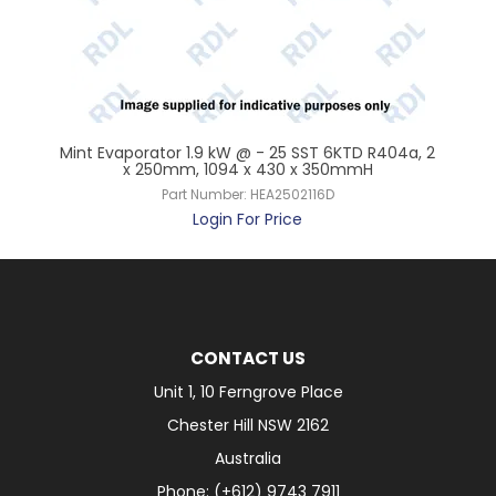
6K,
Mint Evaporator 1.9 kW @ - 25 SST 6KTD R404a, 2
Min
x 250mm, 1094 x 430 x 350mmH
Part Number:
HEA2502116D
Login For Price
CONTACT US
Unit 1, 10 Ferngrove Place
Chester Hill NSW 2162
Australia
Phone: (+612) 9743 7911