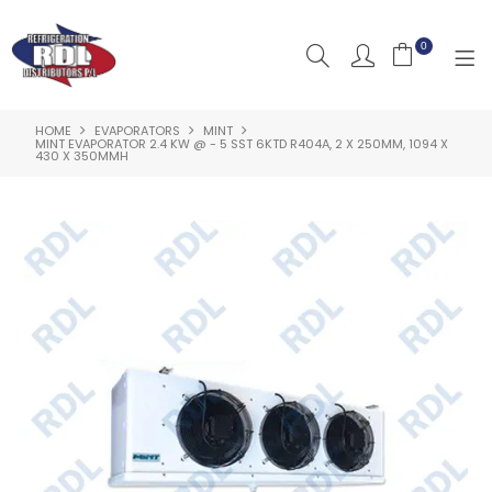
0
HOME
EVAPORATORS
MINT
HOME
MINT EVAPORATOR 2.4 KW @ - 5 SST 6KTD R404A, 2 X 250MM, 1094 X
430 X 350MMH
ABOUT US
PRODUCTS
CLEARANCE PRODUCTS
SHOP BY BRAND
RESOURCES
RDL PROJECTS
SERVICES