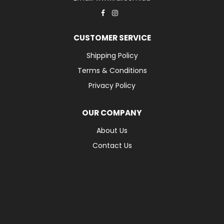
CUSTOMER SERVICE
Shipping Policy
Terms & Conditions
Privacy Policy
OUR COMPANY
About Us
Contact Us