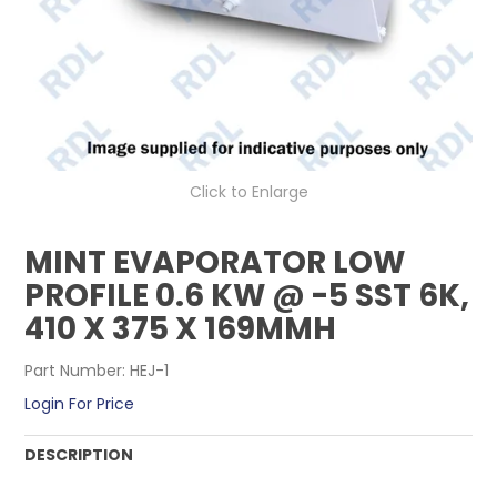
CONTACT US
Click to Enlarge
MINT EVAPORATOR LOW
PROFILE 0.6 KW @ -5 SST 6K,
410 X 375 X 169MMH
Part Number:
HEJ-1
Login For Price
DESCRIPTION