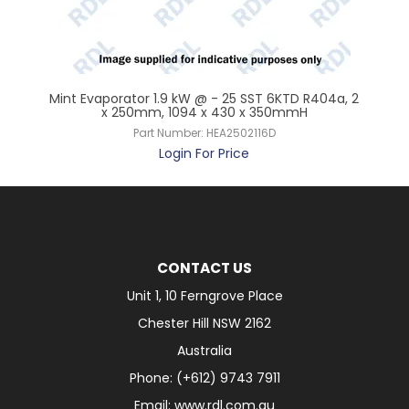
6K,
Mint Evaporator 1.9 kW @ - 25 SST 6KTD R404a, 2
Mi
x 250mm, 1094 x 430 x 350mmH
Part Number:
HEA2502116D
Login For Price
CONTACT US
Unit 1, 10 Ferngrove Place
Chester Hill NSW 2162
Australia
Phone: (+612) 9743 7911
Email: www.rdl.com.au