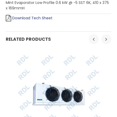
Mint Evaporator Low Profile 0.6 kW @ -5 SST 6K, 410 x 375
x 169mmH
Download Tech Sheet
RELATED PRODUCTS