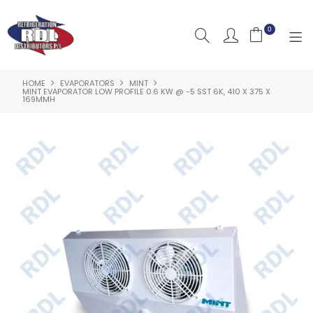
0
HOME
EVAPORATORS
MINT
HOME
MINT EVAPORATOR LOW PROFILE 0.6 KW @ -5 SST 6K, 410 X 375 X
169MMH
ABOUT US
PRODUCTS
CLEARANCE PRODUCTS
SHOP BY BRAND
RESOURCES
RDL PROJECTS
SERVICES