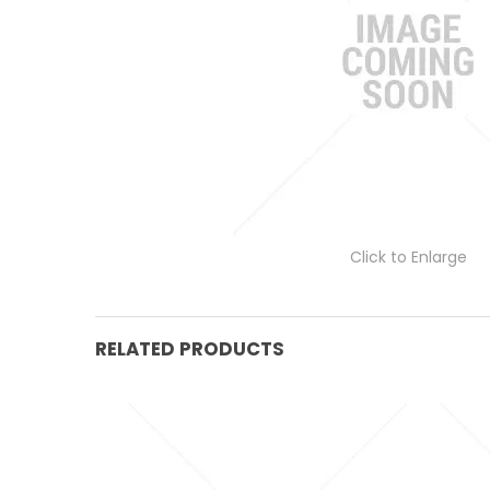
Click to Enlarge
RELATED PRODUCTS