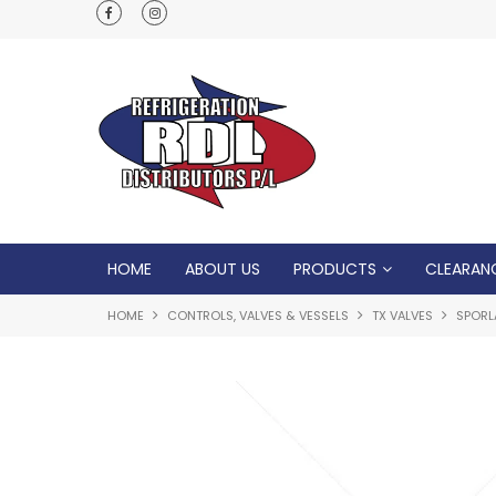
Normal Opening Hours are Monday - Friday: 7
5pm, Saturday: 8am - Noon
HOME
ABOUT US
PRODUCTS
CLEARAN
HOME
CONTROLS, VALVES & VESSELS
TX VALVES
SPORL