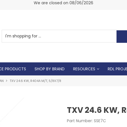
am -
We are closed on 08/06/2026
CE PRODUCTS
SHOP BY BRAND
RESOURCES
RDL PROJ
AN
TXV 24.6 KW, R404A M/T, 5/8X7/8
TXV 24.6 KW, 
Part Number:
SSE7C