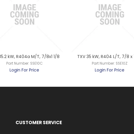
5.2 kW, R404a M/T, 7/8x1 1/8
TXV 35 kW, R404 L/T, 7/8 x 1
Part Number:
SSE10C
Part Number:
SSE10Z
Login For Price
Login For Price
CUSTOMER SERVICE