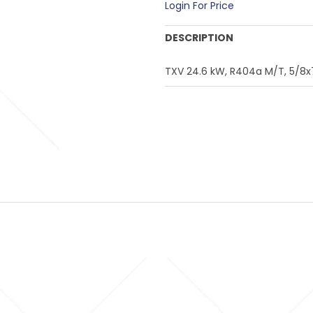
Login For Price
DESCRIPTION
TXV 24.6 kW, R404a M/T, 5/8x