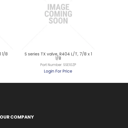
 1/8
S series TX valve, R404 L/T, 7/8 x 1
TXV 14.1 
1/8
Pa
Part Number:
SSE10ZP
L
Login For Price
OUR COMPANY