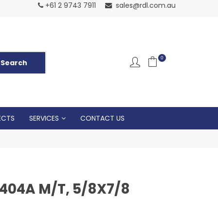
Normal Openin
+61 2 9743 7911
sales@rdl.com.au
5p
0
ECTS
SERVICES
CONTACT US
R404A M/T, 5/8X7/8