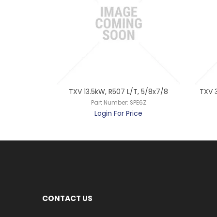
T, 1/2x7/8
TXV 13.5kW, R507 L/T, 5/8x7/8
TXV 3
E4C
Part Number:
SPE6Z
ce
Login For Price
CONTACT US