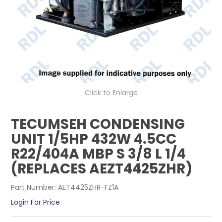
CONTACT US
Click to Enlarge
TECUMSEH CONDENSING
UNIT 1/5HP 432W 4.5CC
R22/404A MBP S 3/8 L 1/4
(REPLACES AEZT4425ZHR)
Part Number:
AET4425ZHR-FZ1A
Login For Price