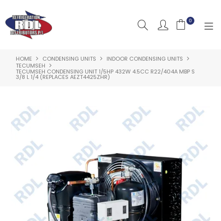
0
HOME
CONDENSING UNITS
INDOOR CONDENSING UNITS
HOME
TECUMSEH
TECUMSEH CONDENSING UNIT 1/5HP 432W 4.5CC R22/404A MBP S
3/8 L 1/4 (REPLACES AEZT4425ZHR)
ABOUT US
PRODUCTS
CLEARANCE PRODUCTS
SHOP BY BRAND
RESOURCES
RDL PROJECTS
SERVICES