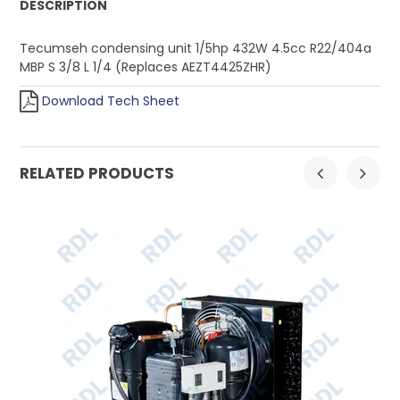
DESCRIPTION
Tecumseh condensing unit 1/5hp 432W 4.5cc R22/404a
MBP S 3/8 L 1/4 (Replaces AEZT4425ZHR)
Download Tech Sheet
RELATED PRODUCTS