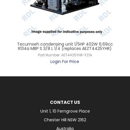
Tecumseh condensing unit 1/5HP 402W 6.69cc
T
rol
R134a MBP S 3/8 L 1/4 (replaces AEZT4425YHR)
R
Part Number:
AET4425YHR-FZ1A
Login For Price
CONTACT US
Unit 1, 10 Ferngrove Place
Chester Hill NSW 2162
Australia