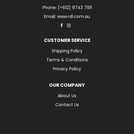
Phone: (+612) 9743 7911
Email: www.rdl.com.au
CUSTOMER SERVICE
Shipping Policy
Terms & Conditions
Privacy Policy
OUR COMPANY
About Us
Contact Us