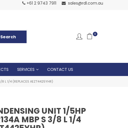
Normal Openin
+61 2 9743 7911
sales@rdl.com.au
5p
0
ECTS
SERVICES
CONTACT US
8 L 1/4 (REPLACES AEZT4425YHR)
DENSING UNIT 1/5HP
34A MBP S 3/8 L 1/4