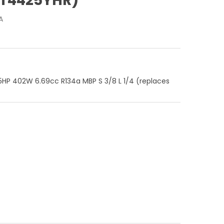
ZT4425YHR)
A
HP 402W 6.69cc R134a MBP S 3/8 L 1/4 (replaces