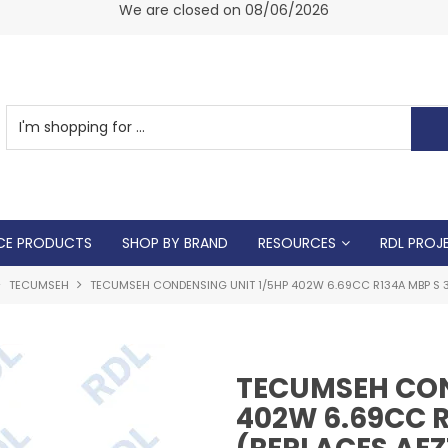
am -
We are closed on 08/06/2026
CE PRODUCTS
SHOP BY BRAND
RESOURCES
RDL PROJ
TECUMSEH
TECUMSEH CONDENSING UNIT 1/5HP 402W 6.69CC R134A MBP S 3/
TECUMSEH CON
402W 6.69CC R1