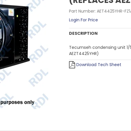
(REPLACES AE
Part Number:
AET4425YHR-FZ1
Login For Price
DESCRIPTION
Tecumseh condensing unit 1/5
AEZT4425YHR)
Download Tech Sheet