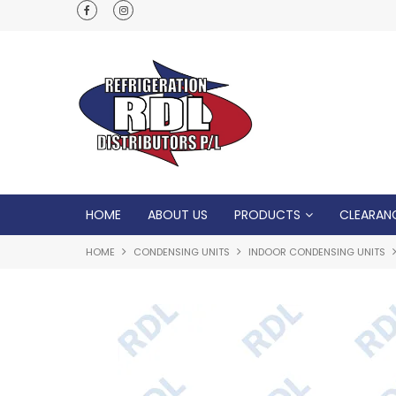
Normal Opening Hours are Monday - Friday: 7
5pm, Saturday: 8am - Noon
HOME
ABOUT US
PRODUCTS
CLEARAN
HOME
CONDENSING UNITS
INDOOR CONDENSING UNITS