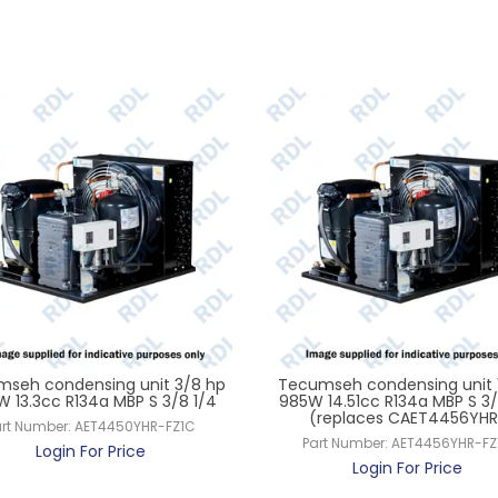
seh condensing unit 3/8 hp
Tecumseh condensing unit 
 13.3cc R134a MBP S 3/8 1/4
985W 14.51cc R134a MBP S 3/
(replaces CAET4456YHR
rt Number:
AET4450YHR-FZ1C
Part Number:
AET4456YHR-FZ
Login For Price
Login For Price