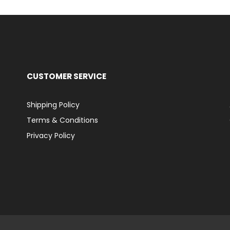
CUSTOMER SERVICE
Shipping Policy
Terms & Conditions
Privacy Policy