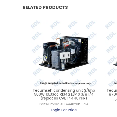
RELATED PRODUCTS
unit 1.5hp
Tecumseh condensing unit 3/8hp
Tecum
 S 5/8 L 3/8
560W 10.33cc R134a LBP S 3/8 1/4
870W
rol
(replaces CAET4440YHR)
Pa
ZHR-TZ-3
Part Number:
AET4440YHR-FZ1A
ce
Login For Price