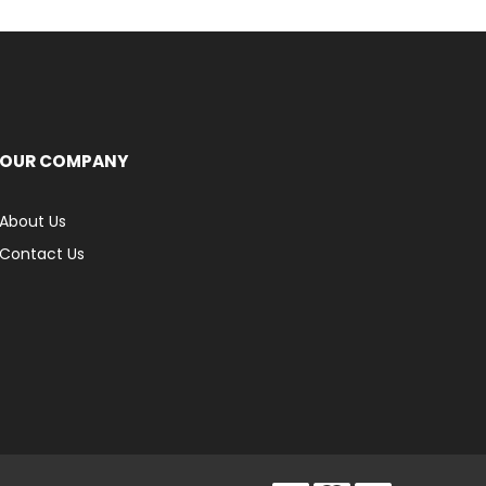
OUR COMPANY
About Us
Contact Us