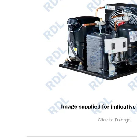
Click to Enlarge