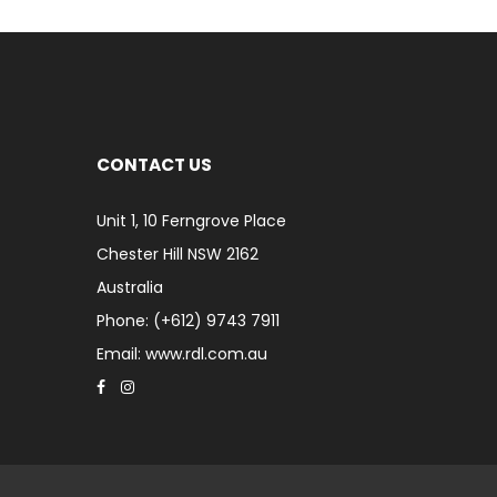
CONTACT US
Unit 1, 10 Ferngrove Place
Chester Hill NSW 2162
Australia
Phone: (+612) 9743 7911
Email: www.rdl.com.au