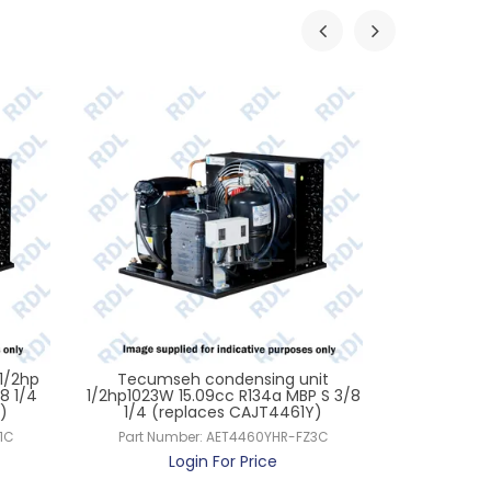
1/2hp
Tecumseh condensing unit
Tecumseh 
8 1/4
1/2hp1023W 15.09cc R134a MBP S 3/8
1267W 21.8c
)
1/4 (replaces CAJT4461Y)
CW
1C
Part Number:
AET4460YHR-FZ3C
Part Num
Login For Price
L