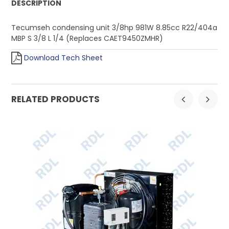
DESCRIPTION
Tecumseh condensing unit 3/8hp 981W 8.85cc R22/404a
MBP S 3/8 L 1/4 (Replaces CAET9450ZMHR)
Download Tech Sheet
RELATED PRODUCTS