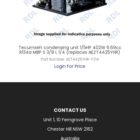
Tecumseh condensing unit 1/5HP 402W 6.69cc
T
rol
R134a MBP S 3/8 L 1/4 (replaces AEZT4425YHR)
R
Part Number:
AET4425YHR-FZ1A
Login For Price
CONTACT US
Unit 1, 10 Ferngrove Place
Chester Hill NSW 2162
Australia