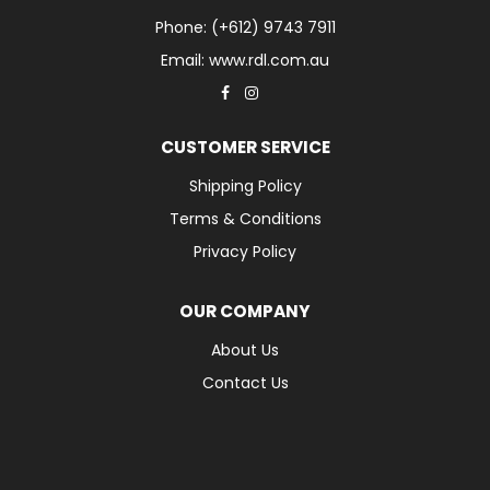
Phone: (+612) 9743 7911
Email: www.rdl.com.au
CUSTOMER SERVICE
Shipping Policy
Terms & Conditions
Privacy Policy
OUR COMPANY
About Us
Contact Us