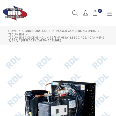
0
HOME
CONDENSING UNITS
INDOOR CONDENSING UNITS
HOME
TECUMSEH
TECUMSEH CONDENSING UNIT 3/8HP 981W 8.85CC R22/404A MBP S
3/8 L 1/4 (REPLACES CAET9450ZMHR)
ABOUT US
PRODUCTS
CLEARANCE PRODUCTS
SHOP BY BRAND
RESOURCES
RDL PROJECTS
SERVICES