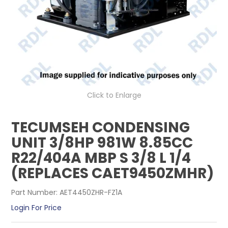
CONTACT US
Click to Enlarge
TECUMSEH CONDENSING
UNIT 3/8HP 981W 8.85CC
R22/404A MBP S 3/8 L 1/4
(REPLACES CAET9450ZMHR)
Part Number:
AET4450ZHR-FZ1A
Login For Price