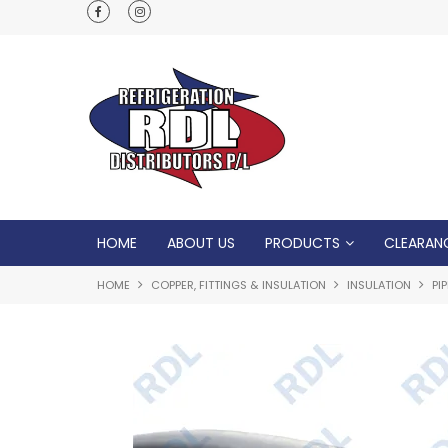
Normal Opening Hours are Monday - Friday: 7
5pm, Saturday: 8am - Noon
HOME
ABOUT US
PRODUCTS
CLEARAN
HOME
COPPER, FITTINGS & INSULATION
INSULATION
PI