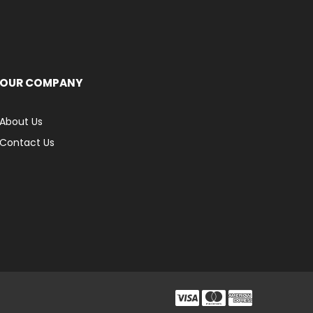
OUR COMPANY
About Us
Contact Us