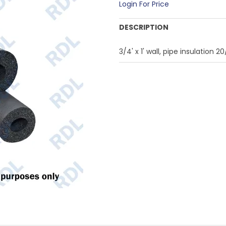
Login For Price
DESCRIPTION
3/4' x 1' wall, pipe insulation 2