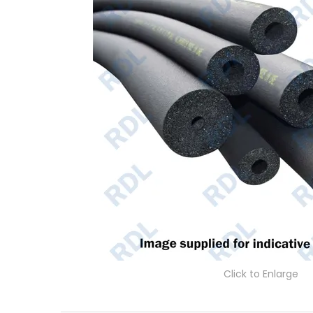
Click to Enlarge