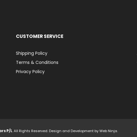
CUSTOMER SERVICE
Shipping Policy
Terms & Conditions
Privacy Policy
ors P/L
. All Rights Reserved. Design and Development by
Web Ninja.