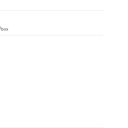
0/box