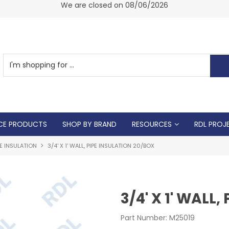
am -
We are closed on 08/06/2026
CE PRODUCTS
SHOP BY BRAND
RESOURCES
RDL PROJ
PE INSULATION
3/4' X 1' WALL, PIPE INSULATION 20/BOX
3/4' X 1' WALL
Part Number:
M25019