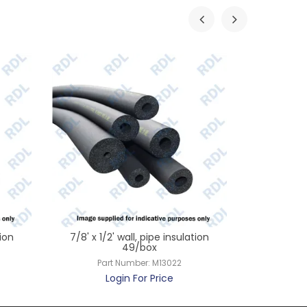
tion
7/8' x 1/2' wall, pipe insulation
1 1/8' x 1
49/box
Part Number:
M13022
Par
Login For Price
L