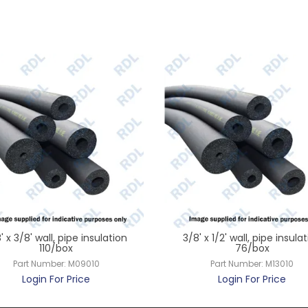
' x 3/8' wall, pipe insulation
3/8' x 1/2' wall, pipe insula
110/box
76/box
Part Number:
M09010
Part Number:
M13010
Login For Price
Login For Price