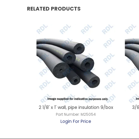
RELATED PRODUCTS
ulation 12/box
2 1/8' x 1' wall, pipe insulation 9/box
3/8
042
Part Number:
M25054
ce
Login For Price