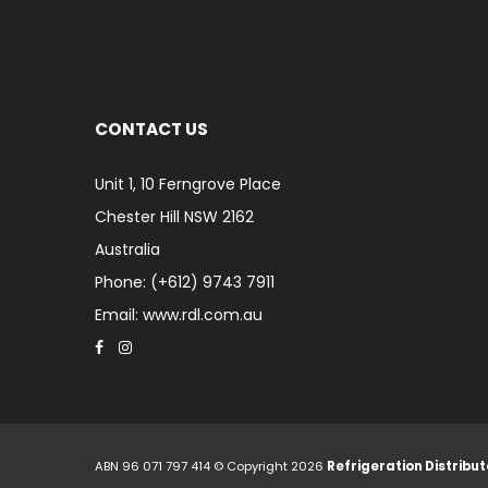
CONTACT US
Unit 1, 10 Ferngrove Place
Chester Hill NSW 2162
Australia
Phone: (+612) 9743 7911
Email: www.rdl.com.au
ABN 96 071 797 414 © Copyright 2026
Refrigeration Distribut